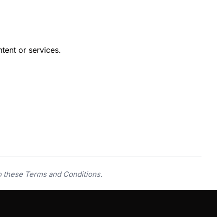
tent or services.
o these Terms and Conditions.