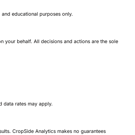
l and educational purposes only.
on your behalf. All decisions and actions are the sole 
d data rates may apply.
esults. CropSide Analytics makes no guarantees 