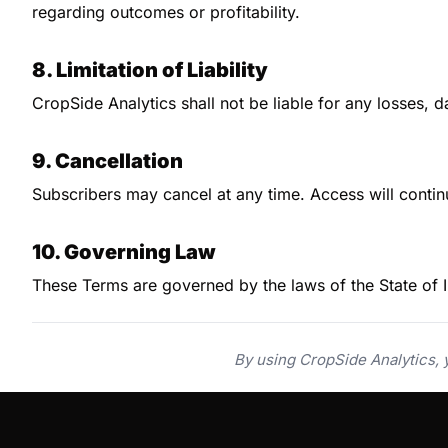
regarding outcomes or profitability.
8. Limitation of Liability
CropSide Analytics shall not be liable for any losses, 
9. Cancellation
Subscribers may cancel at any time. Access will continu
10. Governing Law
These Terms are governed by the laws of the State of Il
By using CropSide Analytics,