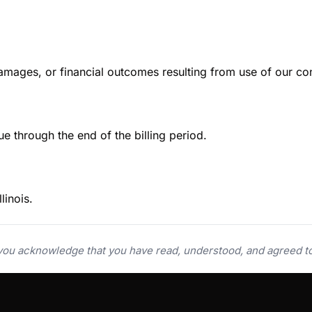
damages, or financial outcomes resulting from use of our con
e through the end of the billing period.
linois.
 you acknowledge that you have read, understood, and agreed t