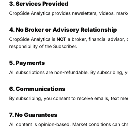
3. Services Provided
CropSide Analytics provides newsletters, videos, marke
4. No Broker or Advisory Relationship
CropSide Analytics is 
NOT
 a broker, financial advisor,
responsibility of the Subscriber.
5. Payments
All subscriptions are non-refundable. By subscribing, y
6. Communications
By subscribing, you consent to receive emails, text me
7. No Guarantees
All content is opinion-based. Market conditions can cha