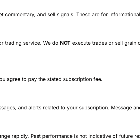
t commentary, and sell signals. These are for informationa
 or trading service. We do 
NOT
 execute trades or sell grain 
ou agree to pay the stated subscription fee.
ssages, and alerts related to your subscription. Message an
nge rapidly. Past performance is not indicative of future r