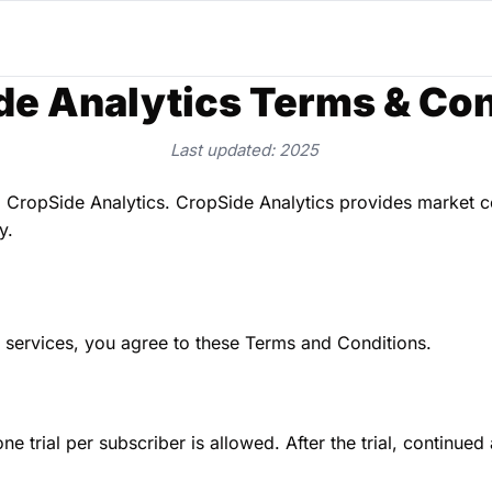
de Analytics Terms & Con
Last updated: 2025
 CropSide Analytics. CropSide Analytics provides market co
y.
s services, you agree to these Terms and Conditions.
ne trial per subscriber is allowed. After the trial, continued