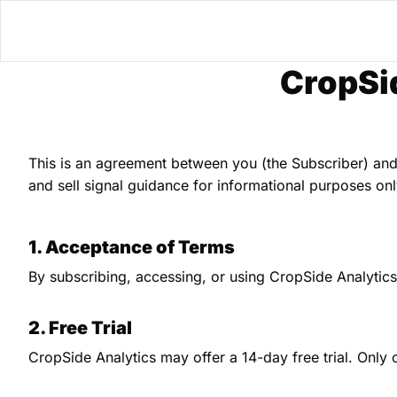
CropSi
This is an agreement between you (the Subscriber) and
and sell signal guidance for informational purposes onl
1. Acceptance of Terms
By subscribing, accessing, or using CropSide Analytic
2. Free Trial
CropSide Analytics may offer a 14-day free trial. Only o