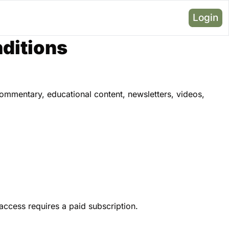
Login
ditions
mmentary, educational content, newsletters, videos, 
 access requires a paid subscription.