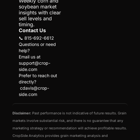
Weekly corn and 
soybean market 
insights with clear 
sell levels and 
timing.
Contact Us
📞 815-692-6612
Questions or need 
help?
Email us at 
support@crop-
side.com
Prefer to reach out 
directly?
cdavis@crop-
side.com
Disclaimer:
 Past performance is not indicative of future results. Grain 
markets involve substantial risk, and there is no guarantee that any 
marketing strategy or recommendation will achieve profitable results. 
CropSide Analytics provides grain marketing analysis and 