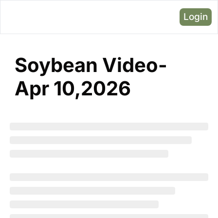
Login
Soybean Video- 
Apr 10,2026