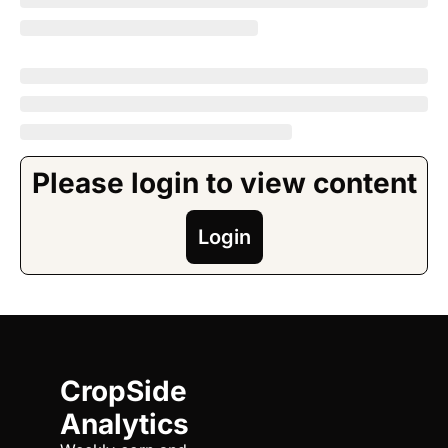
Please login to view content
Login
CropSide 
Analytics