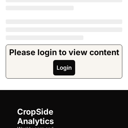
Please login to view content
Login
CropSide 
Analytics