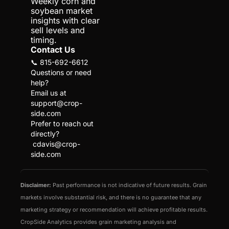
Weekly corn and 
soybean market 
insights with clear 
sell levels and 
timing.
Contact Us
📞 815-692-6612
Questions or need 
help?
Email us at 
support@crop-
side.com
Prefer to reach out 
directly?
cdavis@crop-
side.com
Disclaimer:
 Past performance is not indicative of future results. Grain 
markets involve substantial risk, and there is no guarantee that any 
marketing strategy or recommendation will achieve profitable results. 
CropSide Analytics provides grain marketing analysis and 