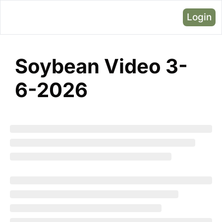
Login
Soybean Video 3-
6-2026