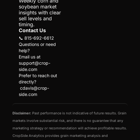
Weekly corn and 
soybean market 
insights with clear 
sell levels and 
timing.
Contact Us
📞 815-692-6612
Questions or need 
help?
Email us at 
support@crop-
side.com
Prefer to reach out 
directly?
cdavis@crop-
side.com
Disclaimer:
 Past performance is not indicative of future results. Grain 
markets involve substantial risk, and there is no guarantee that any 
marketing strategy or recommendation will achieve profitable results. 
CropSide Analytics provides grain marketing analysis and 