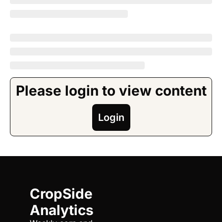
Please login to view content
Login
CropSide 
Analytics