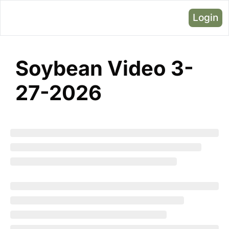
Login
Soybean Video 3-
27-2026