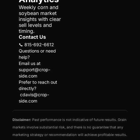
Weekly corn and 
soybean market 
insights with clear 
sell levels and 
timing.
Contact Us
📞 815-692-6612
Questions or need 
help?
Email us at 
support@crop-
side.com
Prefer to reach out 
directly?
cdavis@crop-
side.com
Disclaimer:
 Past performance is not indicative of future results. Grain 
markets involve substantial risk, and there is no guarantee that any 
marketing strategy or recommendation will achieve profitable results. 