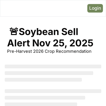
Login
 🚨Soybean Sell 
Alert Nov 25, 2025
Pre-Harvest 2026 Crop Recommendation