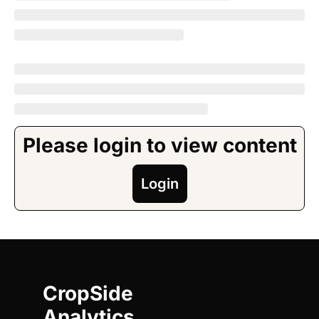
Please login to view content
Login
CropSide 
Analytics