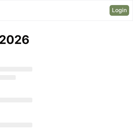
Login
, 2026