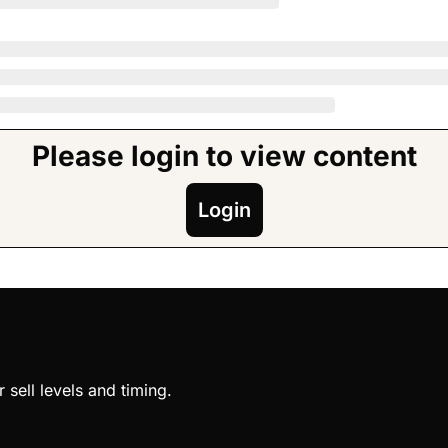
Please login to view content
Login
sell levels and timing.