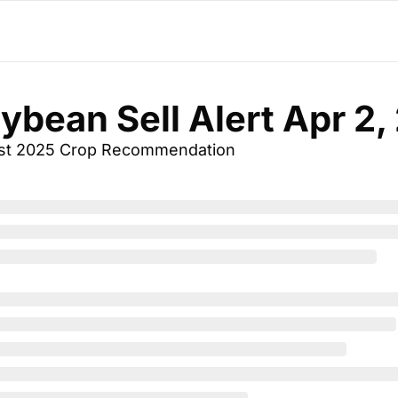
oybean Sell Alert Apr 2
st 2025 Crop Recommendation