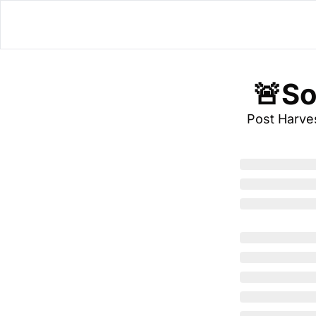
 🚨S
Post Harve