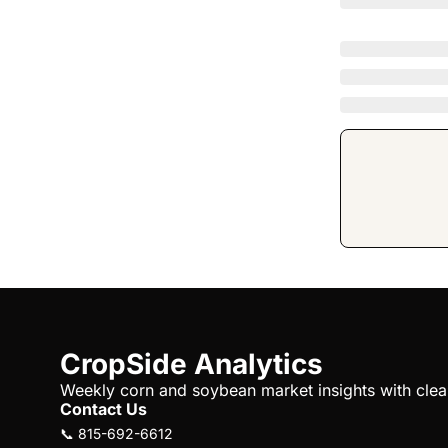
CropSide Analytics
Weekly corn and soybean market insights with clear 
Contact Us
📞 815-692-6612