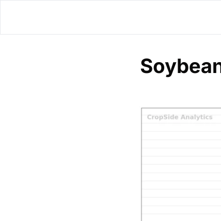
Soybean