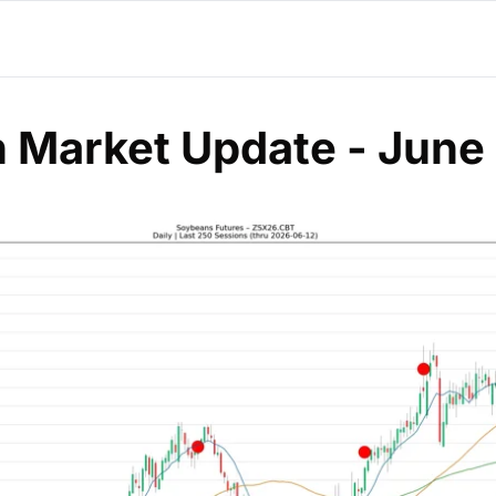
 Market Update - June 