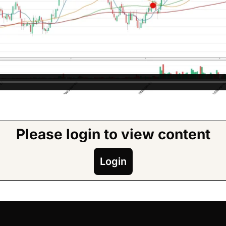
Please login to view content
Login