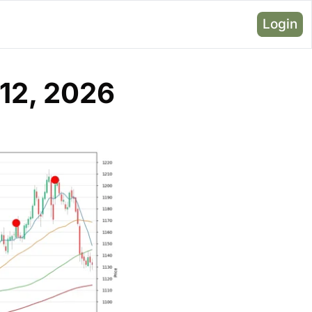
Login
12, 2026