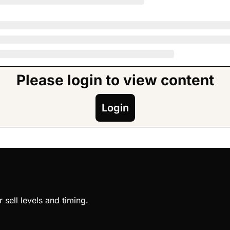
Please login to view content
Login
sell levels and timing.