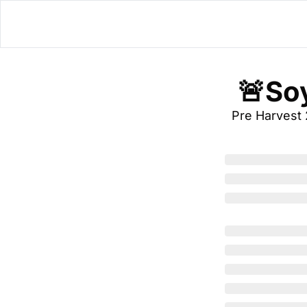
 🚨So
Pre Harvest