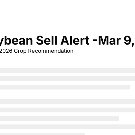
ybean Sell Alert -Mar 9
 2026 Crop Recommendation