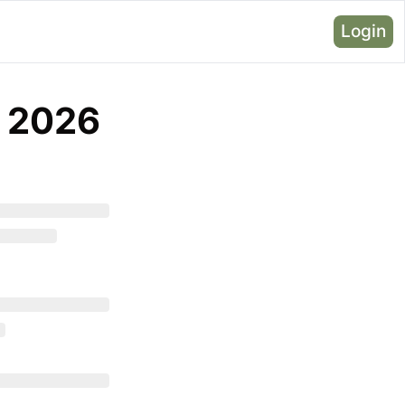
Login
, 2026