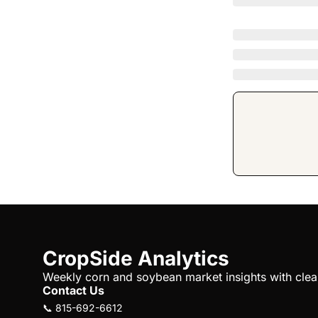
CropSide Analytics
Weekly corn and soybean market insights with clear 
Contact Us
📞 815-692-6612