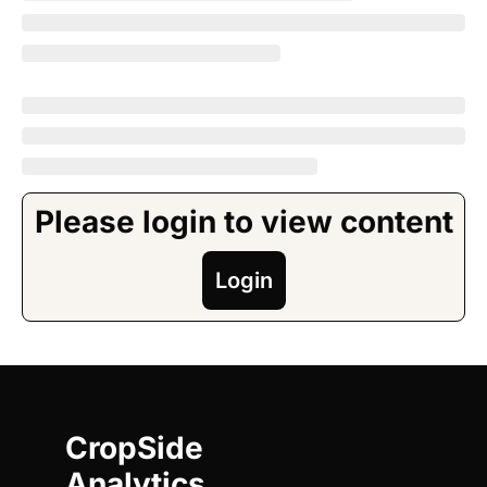
Please login to view content
Login
CropSide 
Analytics