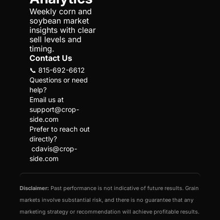
Weekly corn and 
soybean market 
insights with clear 
sell levels and 
timing.
Contact Us
📞 815-692-6612
Questions or need 
help?
Email us at 
support@crop-
side.com
Prefer to reach out 
directly?
cdavis@crop-
side.com
Disclaimer:
 Past performance is not indicative of future results. Grain 
markets involve substantial risk, and there is no guarantee that any 
marketing strategy or recommendation will achieve profitable results. 