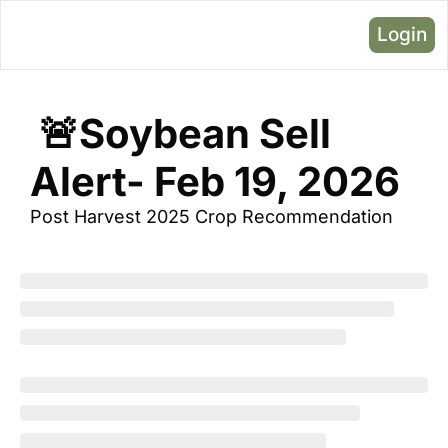
Login
 🚨Soybean Sell 
Alert- Feb 19, 2026
Post Harvest 2025 Crop Recommendation