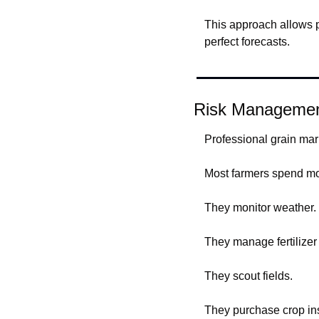
This approach allows p
perfect forecasts.
Risk Managemen
Professional grain mar
Most farmers spend mo
They monitor weather.
They manage fertilizer 
They scout fields.
They purchase crop in