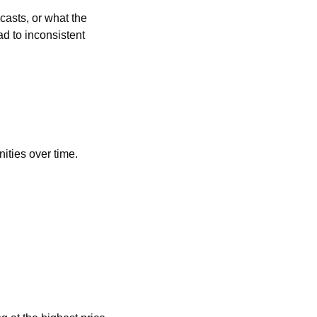
sts, or what the 
d to inconsistent 
nities over time.