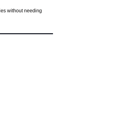
ies without needing 