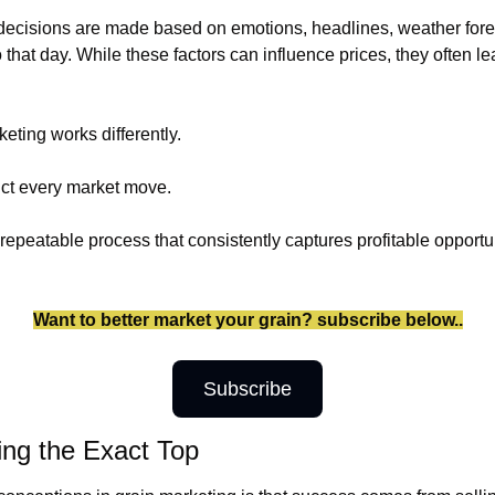
ecisions are made based on emotions, headlines, weather foreca
hat day. While these factors can influence prices, they often lea
eting works differently.
dict every market move.
 repeatable process that consistently captures profitable opportu
Want to better market your grain? subscribe below..
Subscribe
ing the Exact Top