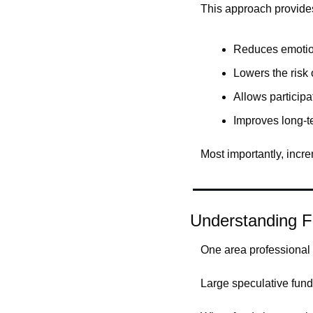
This approach provide
Reduces emotio
Lowers the risk 
Allows participa
Improves long-t
Most importantly, incre
Understanding F
One area professional 
Large speculative funds