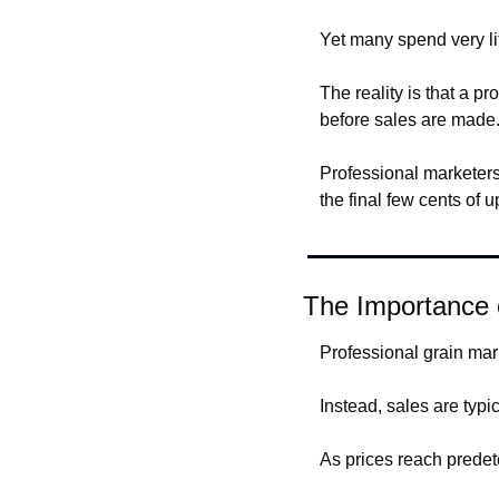
Yet many spend very lit
The reality is that a pr
before sales are made
Professional marketers 
the final few cents of u
The Importance 
Professional grain mark
Instead, sales are typi
As prices reach predet