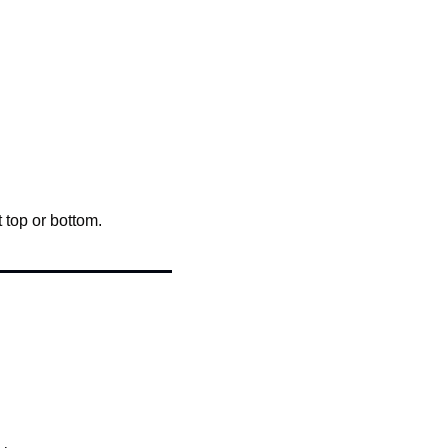
 top or bottom.