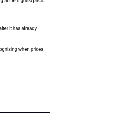
 at the highest price.
ter it has already 
cognizing when prices 