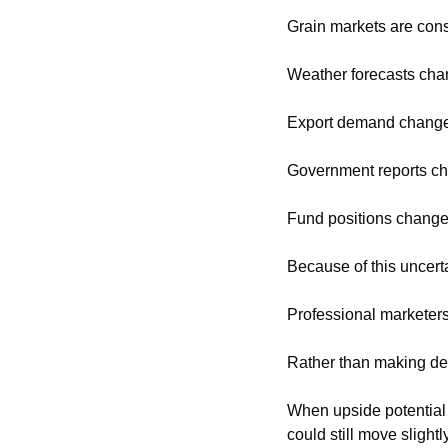
Grain markets are cons
Weather forecasts cha
Export demand change
Government reports c
Fund positions change
Because of this uncert
Professional marketers
Rather than making dec
When upside potential 
could still move slightl