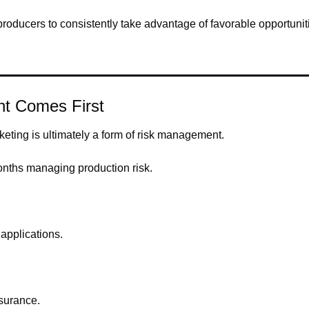
roducers to consistently take advantage of favorable opportunit
t Comes First
keting is ultimately a form of risk management.
nths managing production risk.
applications.
surance.