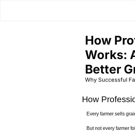
How Prof
Works: A
Better G
Why Successful Far
How Professi
Every farmer sells grai
But not every farmer f