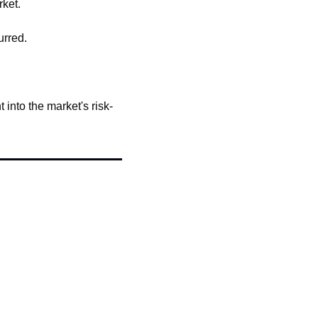
ket.
urred.
 into the market's risk-