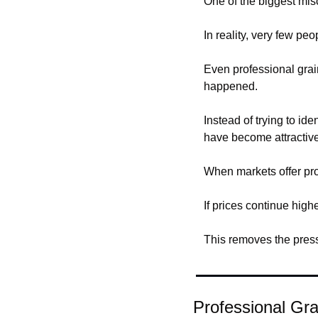
One of the biggest misc
In reality, very few peo
Even professional grain
happened.
Instead of trying to id
have become attractive 
When markets offer pro
If prices continue high
This removes the pressu
Professional Gra