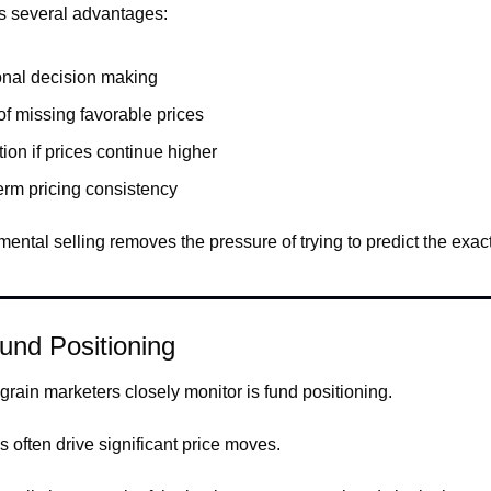
s several advantages:
nal decision making
of missing favorable prices
tion if prices continue higher
erm pricing consistency
mental selling removes the pressure of trying to predict the exact
und Positioning
grain marketers closely monitor is fund positioning.
 often drive significant price moves.