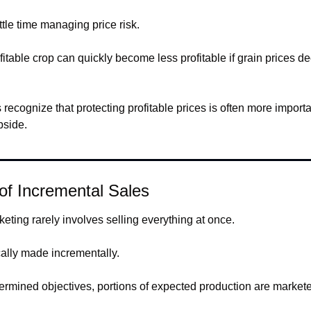
tle time managing price risk.
ofitable crop can quickly become less profitable if grain prices dec
.
recognize that protecting profitable prices is often more import
pside.
of Incremental Sales
eting rarely involves selling everything at once.
cally made incrementally.
ermined objectives, portions of expected production are market