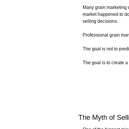
Many grain marketing d
market happened to do t
selling decisions.
Professional grain mark
The goal is not to pre
The goal is to create a
The Myth of Sell