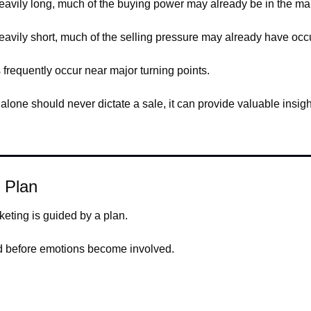
vily long, much of the buying power may already be in the mar
vily short, much of the selling pressure may already have occ
 frequently occur near major turning points.
alone should never dictate a sale, it can provide valuable insight
 Plan
keting is guided by a plan.
ed before emotions become involved.