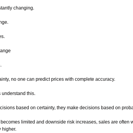
tantly changing.
nge.
s.
hange
.
ainty, no one can predict prices with complete accuracy.
 understand this.
isions based on certainty, they make decisions based on probab
becomes limited and downside risk increases, sales are often wa
y higher.