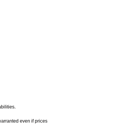
ilities.
rranted even if prices 