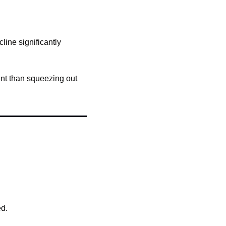
line significantly 
ant than squeezing out 
ed.