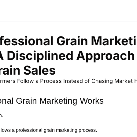
essional Grain Marketi
 Disciplined Approach 
rain Sales
mers Follow a Process Instead of Chasing Market 
onal Grain Marketing Works
n.
ollows a professional grain marketing process.