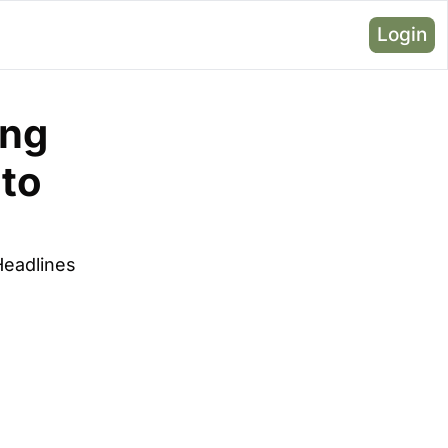
Login
ng 
to 
Headlines