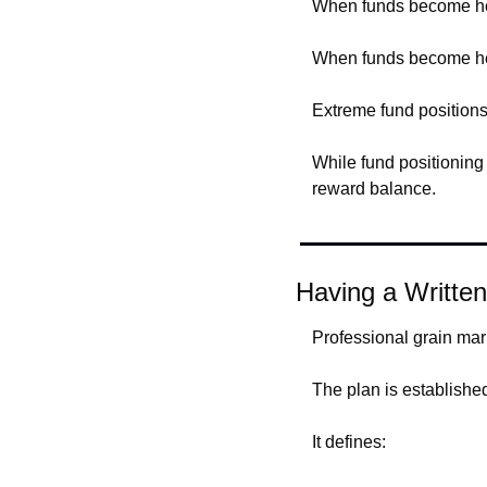
When funds become hea
When funds become hea
Extreme fund positions
While fund positioning 
reward balance.
Having a Written
Professional grain mar
The plan is establish
It defines: