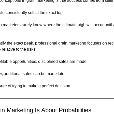
onceptions in grain marketing is that success comes from selling
ple consistently sell at the exact top.
 marketers rarely know where the ultimate high will occur until af
entify the exact peak, professional grain marketing focuses on re
relative to the risks.
fitable opportunities, disciplined sales are made.
er, additional sales can be made later.
re of trying to make a perfect decision.
in Marketing Is About Probabilities