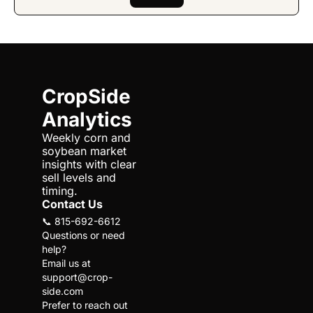
CropSide 
Analytics
Weekly corn and 
soybean market 
insights with clear 
sell levels and 
timing.
Contact Us
📞 815-692-6612
Questions or need 
help?
Email us at 
support@crop-
side.com
Prefer to reach out 