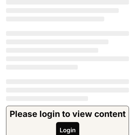
Please login to view content
Login