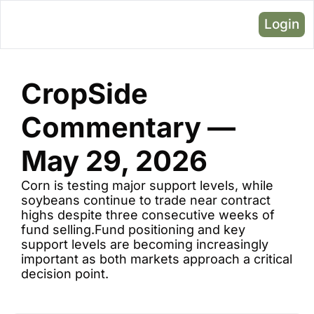
Login
CropSide 
Commentary — 
May 29, 2026 
Corn is testing major support levels, while 
soybeans continue to trade near contract 
highs despite three consecutive weeks of 
fund selling.Fund positioning and key 
support levels are becoming increasingly 
important as both markets approach a critical 
decision point.