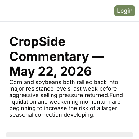
Login
CropSide 
Commentary — 
May 22, 2026
Corn and soybeans both rallied back into 
major resistance levels last week before 
aggressive selling pressure returned.Fund 
liquidation and weakening momentum are 
beginning to increase the risk of a larger 
seasonal correction developing.