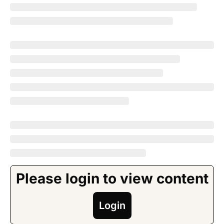
Please login to view content
Login