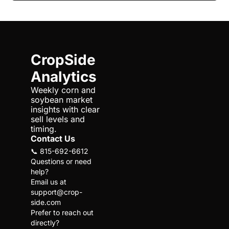
CropSide 
Analytics
Weekly corn and 
soybean market 
insights with clear 
sell levels and 
timing.
Contact Us
📞 815-692-6612
Questions or need 
help?
Email us at 
support@crop-
side.com
Prefer to reach out 
directly?