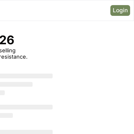
Login
026
elling 
resistance.