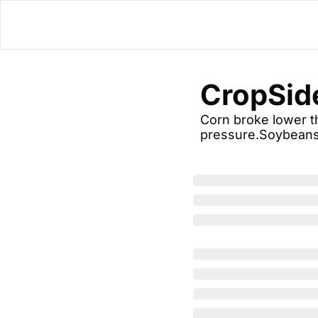
CropSid
Corn broke lower th
pressure.Soybeans 