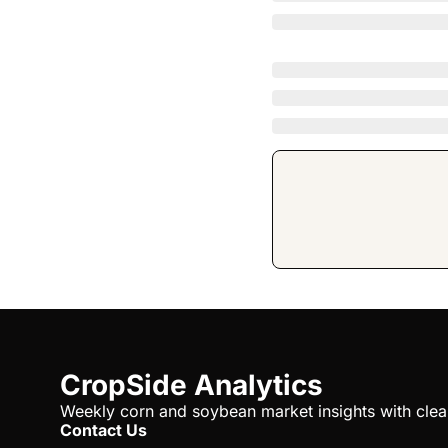
CropSide Analytics
Weekly corn and soybean market insights with clear 
Contact Us