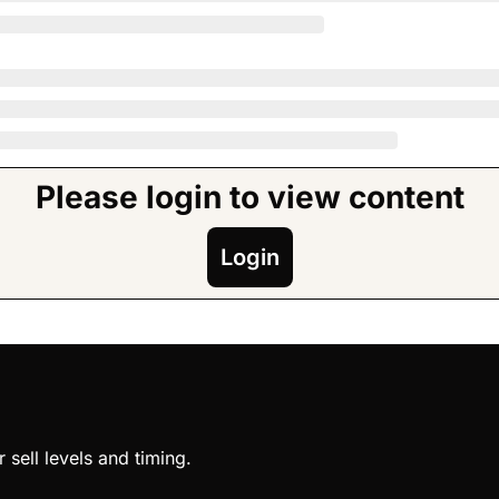
Please login to view content
Login
sell levels and timing.