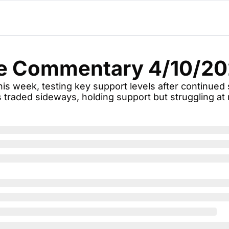
e Commentary 4/10/2
is week, testing key support levels after continued s
traded sideways, holding support but struggling at 