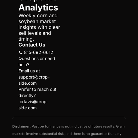
Analytics
Weekly corn and 
soybean market 
insights with clear 
sell levels and 
timing.
Contact Us
📞 815-692-6612
Questions or need 
help?
Email us at 
support@crop-
side.com
Prefer to reach out 
directly?
cdavis@crop-
side.com
Disclaimer:
 Past performance is not indicative of future results. Grain 
markets involve substantial risk, and there is no guarantee that any 