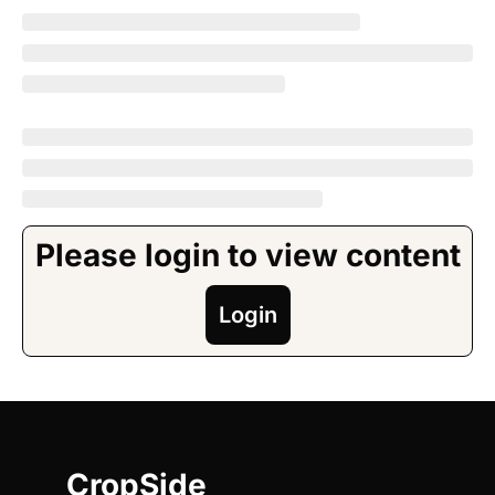
Please login to view content
Login
CropSide 