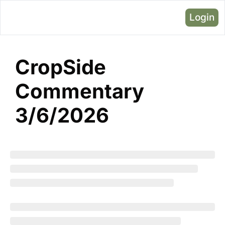
Login
CropSide 
Commentary 
3/6/2026