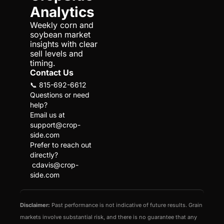
Analytics
Weekly corn and 
soybean market 
insights with clear 
sell levels and 
timing.
Contact Us
📞 815-692-6612
Questions or need 
help?
Email us at 
support@crop-
side.com
Prefer to reach out 
directly?
cdavis@crop-
side.com
Disclaimer:
 Past performance is not indicative of future results. Grain 
markets involve substantial risk, and there is no guarantee that any 