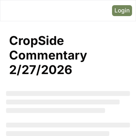
Login
CropSide 
Commentary 
2/27/2026