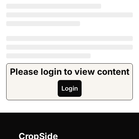
Please login to view content
Login
CropSide 