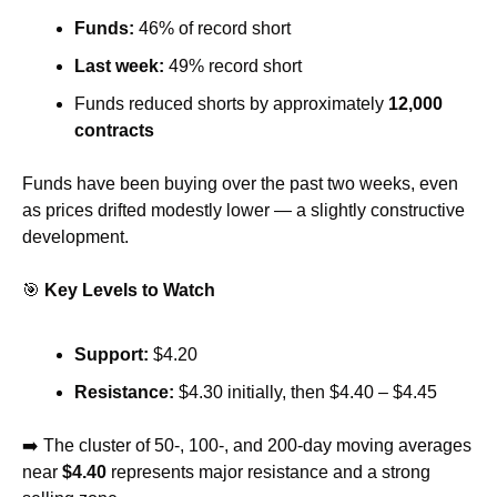
Funds:
 46% of record short
Last week:
 49% record short
Funds reduced shorts by approximately 
12,000 
contracts
Funds have been buying over the past two weeks, even 
as prices drifted modestly lower — a slightly constructive 
development.
🎯
Key Levels to Watch
Support:
 $4.20
Resistance:
 $4.30 initially, then $4.40 – $4.45
➡️ The cluster of 50-, 100-, and 200-day moving averages 
near 
$4.40
 represents major resistance and a strong 