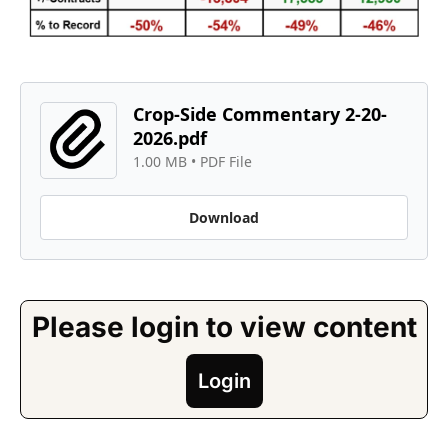
Crop-Side Commentary 2-20-
2026.pdf
1.00 MB
 • 
PDF File
Download
Please login to view content
Login