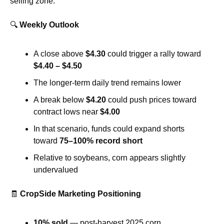
selling zone.
🔍 
Weekly Outlook
A close above 
$4.30
 could trigger a rally toward 
$4.40 – $4.50
The longer-term daily trend remains lower
A break below 
$4.20
 could push prices toward 
contract lows near 
$4.00
In that scenario, funds could expand shorts 
toward 
75–100% record short
Relative to soybeans, corn appears slightly 
undervalued
🧾
CropSide Marketing Positioning
10% sold
 — post-harvest 2025 corn