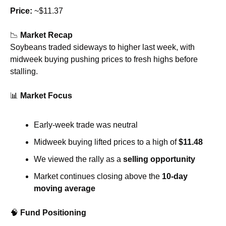
Price:
 ~$11.37
📉
Market Recap
Soybeans traded sideways to higher last week, with 
midweek buying pushing prices to fresh highs before 
stalling.
📊
Market Focus
Early-week trade was neutral
Midweek buying lifted prices to a high of 
$11.48
We viewed the rally as a 
selling opportunity
Market continues closing above the 
10-day 
moving average
🧠
Fund Positioning