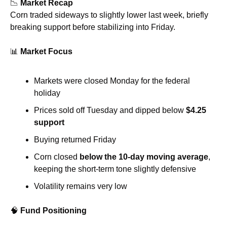
📉
Market Recap
Corn traded sideways to slightly lower last week, briefly 
breaking support before stabilizing into Friday.
📊
Market Focus
Markets were closed Monday for the federal 
holiday
Prices sold off Tuesday and dipped below 
$4.25 
support
Buying returned Friday
Corn closed 
below the 10-day moving average
, 
keeping the short-term tone slightly defensive
Volatility remains very low
🧠
Fund Positioning