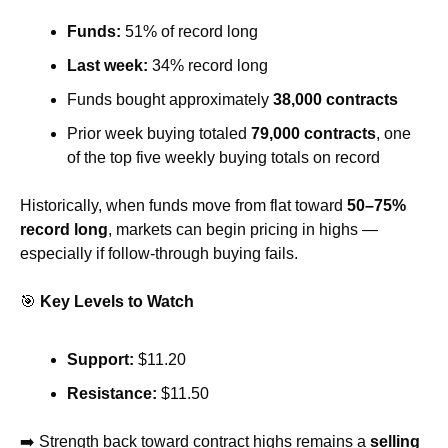
Funds:
 51% of record long
Last week:
 34% record long
Funds bought approximately 
38,000 contracts
Prior week buying totaled 
79,000 contracts
, one 
of the top five weekly buying totals on record
Historically, when funds move from flat toward 
50–75% 
record long
, markets can begin pricing in highs — 
especially if follow-through buying fails.
🎯
Key Levels to Watch
Support:
 $11.20
Resistance:
 $11.50
➡️ Strength back toward contract highs remains a 
selling 