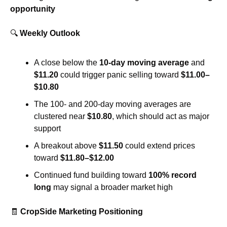
opportunity
🔍 
Weekly Outlook
A close below the 
10-day moving average
 and 
$11.20
 could trigger panic selling toward 
$11.00–
$10.80
The 100- and 200-day moving averages are 
clustered near 
$10.80
, which should act as major 
support
A breakout above 
$11.50
 could extend prices 
toward 
$11.80–$12.00
Continued fund building toward 
100% record 
long
 may signal a broader market high
🧾
CropSide Marketing Positioning