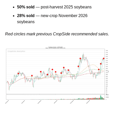
50% sold
 — post-harvest 2025 soybeans
28% sold
 — new-crop November 2026 
soybeans
Red circles mark previous CropSide recommended sales.