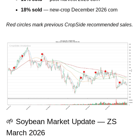
18% sold
 — new-crop December 2026 corn
Red circles mark previous CropSide recommended sales.
🌱
 Soybean Market Update — ZS 
March 2026