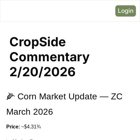
Login
CropSide 
Commentary 
2/20/2026
🌽
 Corn Market Update — ZC 
March 2026
Price:
 ~$4.31¾