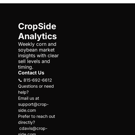
CropSide 
Analytics
Weekly corn and 
soybean market 
insights with clear 
sell levels and 
timing.
Contact Us
📞 815-692-6612
Questions or need 
help?
Email us at 
support@crop-
side.com
Prefer to reach out 
directly?
cdavis@crop-
side.com