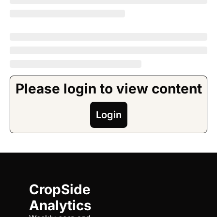
Please login to view content
Login
CropSide 
Analytics