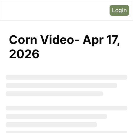
Login
Corn Video- Apr 17, 
2026