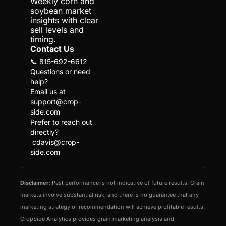
Weekly corn and 
soybean market 
insights with clear 
sell levels and 
timing.
Contact Us
📞 815-692-6612
Questions or need 
help?
Email us at 
support@crop-
side.com
Prefer to reach out 
directly?
cdavis@crop-
side.com
Disclaimer:
 Past performance is not indicative of future results. Grain 
markets involve substantial risk, and there is no guarantee that any 
marketing strategy or recommendation will achieve profitable results. 
CropSide Analytics provides grain marketing analysis and 