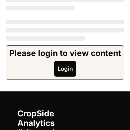
Please login to view content
Login
CropSide 
Analytics