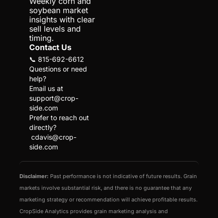
Weekly corn and 
soybean market 
insights with clear 
sell levels and 
timing.
Contact Us
📞 815-692-6612
Questions or need 
help?
Email us at 
support@crop-
side.com
Prefer to reach out 
directly?
cdavis@crop-
side.com
Disclaimer:
 Past performance is not indicative of future results. Grain 
markets involve substantial risk, and there is no guarantee that any 
marketing strategy or recommendation will achieve profitable results. 
CropSide Analytics provides grain marketing analysis and 