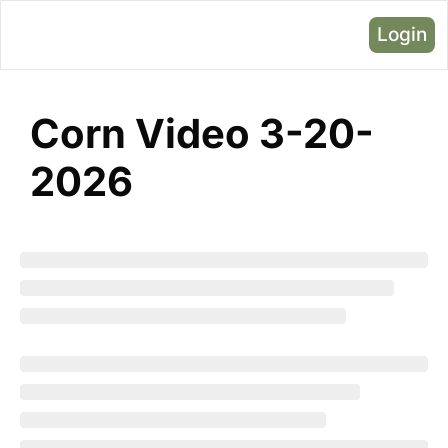
Login
Corn Video 3-20-
2026