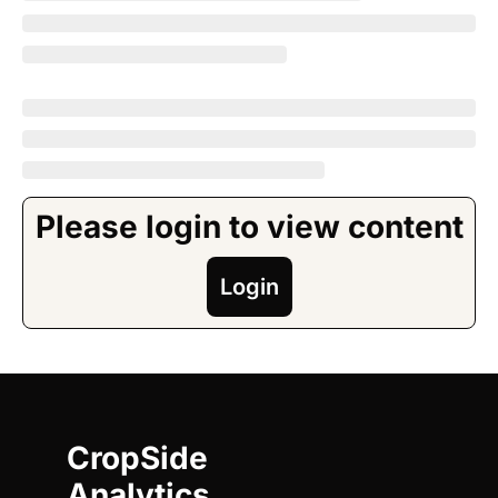
Please login to view content
Login
CropSide 
Analytics