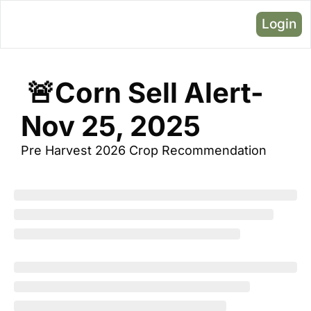
Login
 🚨Corn Sell Alert- 
Nov 25, 2025
Pre Harvest 2026 Crop Recommendation