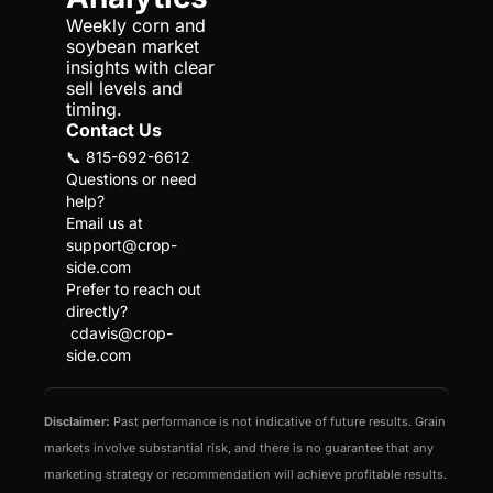
Weekly corn and 
soybean market 
insights with clear 
sell levels and 
timing.
Contact Us
📞 815-692-6612
Questions or need 
help?
Email us at 
support@crop-
side.com
Prefer to reach out 
directly?
cdavis@crop-
side.com
Disclaimer:
 Past performance is not indicative of future results. Grain 
markets involve substantial risk, and there is no guarantee that any 
marketing strategy or recommendation will achieve profitable results. 