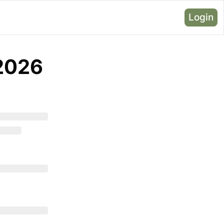
Login
 2026