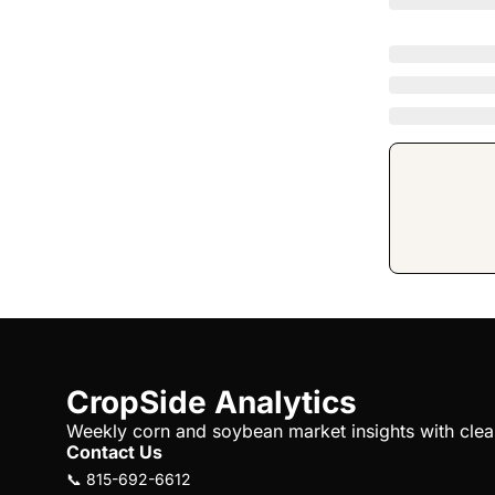
CropSide Analytics
Weekly corn and soybean market insights with clear 
Contact Us
📞 815-692-6612