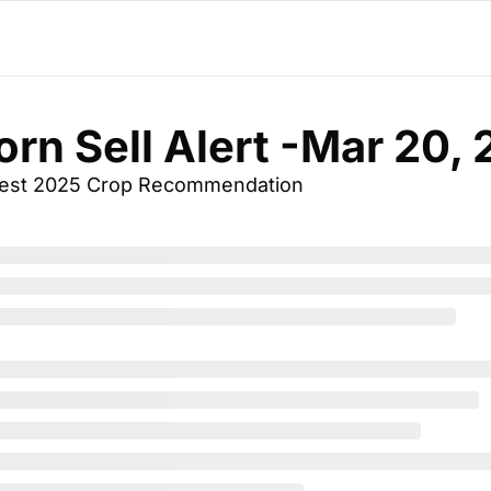
orn Sell Alert -Mar 20,
vest 2025 Crop Recommendation