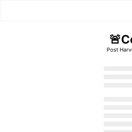
 🚨C
Post Har