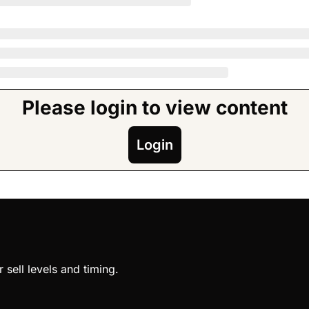
Please login to view content
Login
sell levels and timing.